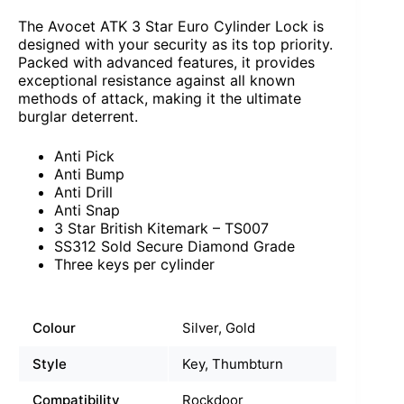
The Avocet ATK 3 Star Euro Cylinder Lock is
designed with your security as its top priority.
Packed with advanced features, it provides
exceptional resistance against all known
methods of attack, making it the ultimate
burglar deterrent.
Anti Pick
Anti Bump
Anti Drill
Anti Snap
3 Star British Kitemark – TS007
SS312 Sold Secure Diamond Grade
Three keys per cylinder
Colour
Silver, Gold
Style
Key, Thumbturn
Compatibility
Rockdoor