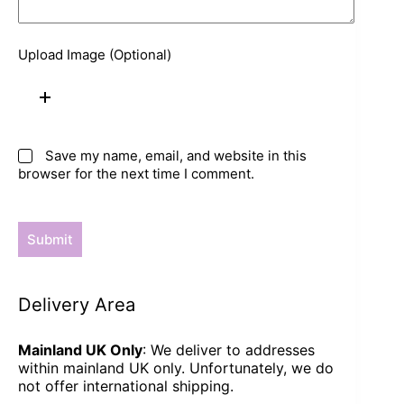
Upload Image (Optional)
Save my name, email, and website in this
browser for the next time I comment.
Submit
Delivery Area
Mainland UK Only
: We deliver to addresses
within mainland UK only. Unfortunately, we do
not offer international shipping.