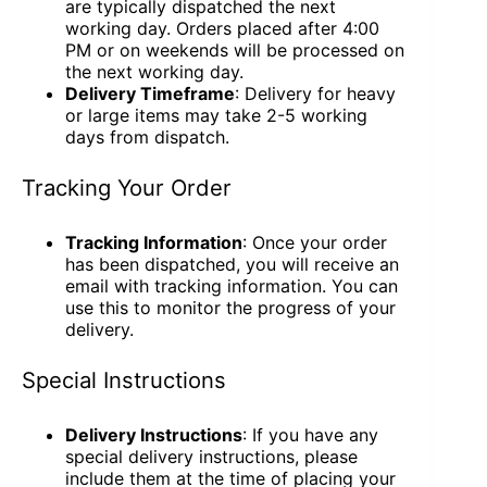
are typically dispatched the next
working day. Orders placed after 4:00
PM or on weekends will be processed on
the next working day.
Delivery Timeframe
: Delivery for heavy
or large items may take 2-5 working
days from dispatch.
Tracking Your Order
Tracking Information
: Once your order
has been dispatched, you will receive an
email with tracking information. You can
use this to monitor the progress of your
delivery.
Special Instructions
Delivery Instructions
: If you have any
special delivery instructions, please
include them at the time of placing your