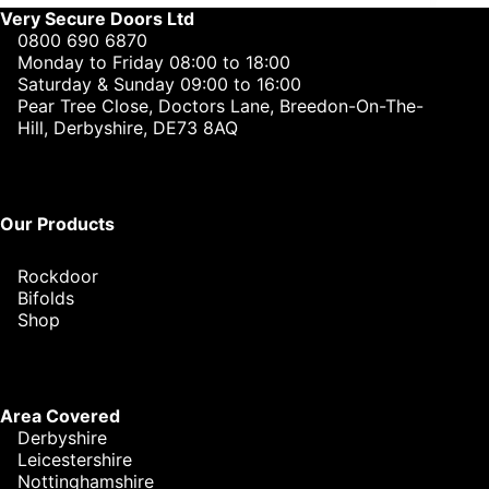
Very Secure Doors Ltd
0800 690 6870
Monday to Friday 08:00 to 18:00
Saturday & Sunday 09:00 to 16:00
Pear Tree Close, Doctors Lane, Breedon-On-The-
Hill, Derbyshire, DE73 8AQ
Our Products
Rockdoor
Bifolds
Shop
Area Covered
Derbyshire
Leicestershire
Nottinghamshire