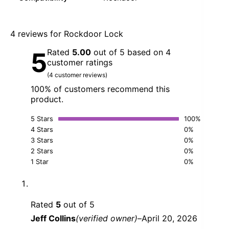
4 reviews for
Rockdoor Lock
Rated
5.00
out of 5 based on
4
5
customer ratings
(
4
customer reviews)
100% of customers recommend this
product.
5 Stars
100%
4 Stars
0%
3 Stars
0%
2 Stars
0%
1 Star
0%
Rated
5
out of 5
Jeff Collins
(verified owner)
–
April 20, 2026