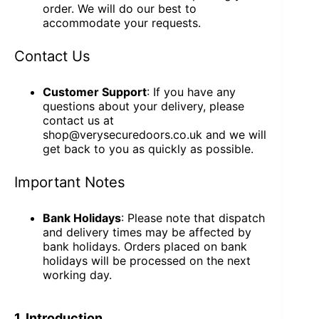
order. We will do our best to
accommodate your requests.
Contact Us
Customer Support
: If you have any
questions about your delivery, please
contact us at
shop@verysecuredoors.co.uk and we will
get back to you as quickly as possible.
Important Notes
Bank Holidays
: Please note that dispatch
and delivery times may be affected by
bank holidays. Orders placed on bank
holidays will be processed on the next
working day.
1. Introduction