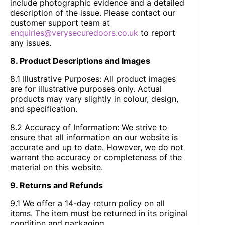
include photographic evidence and a detailed
description of the issue. Please contact our
customer support team at
enquiries@verysecuredoors.co.uk
to report
any issues.
8. Product Descriptions and Images
8.1 Illustrative Purposes: All product images
are for illustrative purposes only. Actual
products may vary slightly in colour, design,
and specification.
8.2 Accuracy of Information: We strive to
ensure that all information on our website is
accurate and up to date. However, we do not
warrant the accuracy or completeness of the
material on this website.
9. Returns and Refunds
9.1 We offer a 14-day return policy on all
items. The item must be returned in its original
condition and packaging.