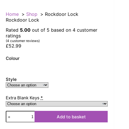
Home
Shop
Rockdoor Lock
Rockdoor Lock
Rated
5.00
out of 5 based on
4
customer
ratings
(
4
customer reviews)
£
52.99
Colour
Style
Extra Blank Keys
*
Rockdoor
Add to basket
Lock
quantity