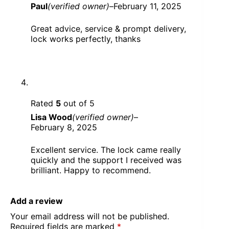
Paul
(verified owner)
–
February 11, 2025
Great advice, service & prompt delivery,
lock works perfectly, thanks
Rated
5
out of 5
Lisa Wood
(verified owner)
–
February 8, 2025
Excellent service. The lock came really
quickly and the support I received was
brilliant. Happy to recommend.
Add a review
Your email address will not be published.
Required fields are marked
*