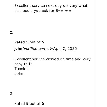
Excellent service next day delivery what
else could you ask for 5⭐️⭐️⭐️⭐️⭐️
Rated
5
out of 5
john
(verified owner)
–
April 2, 2026
Excellent service arrived on time and very
easy to fit
Thanks
John
Rated
5
out of 5