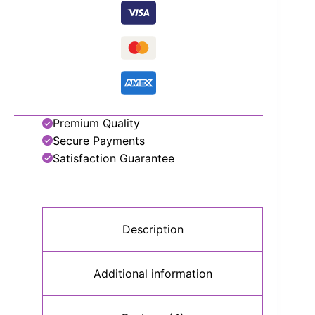
Premium Quality
Secure Payments
Satisfaction Guarantee
Description
Additional information