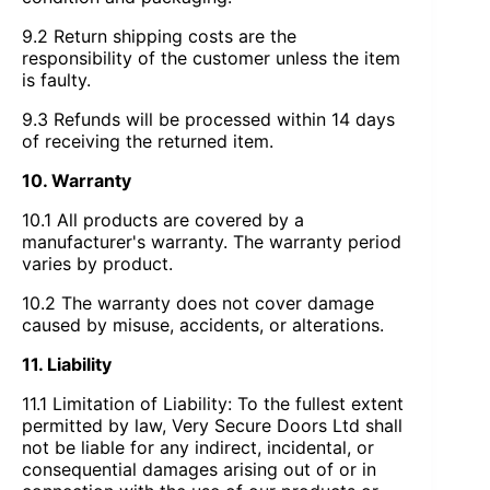
9.2 Return shipping costs are the
responsibility of the customer unless the item
is faulty.
9.3 Refunds will be processed within 14 days
of receiving the returned item.
10. Warranty
10.1 All products are covered by a
manufacturer's warranty. The warranty period
varies by product.
10.2 The warranty does not cover damage
caused by misuse, accidents, or alterations.
11. Liability
11.1 Limitation of Liability: To the fullest extent
permitted by law, Very Secure Doors Ltd shall
not be liable for any indirect, incidental, or
consequential damages arising out of or in