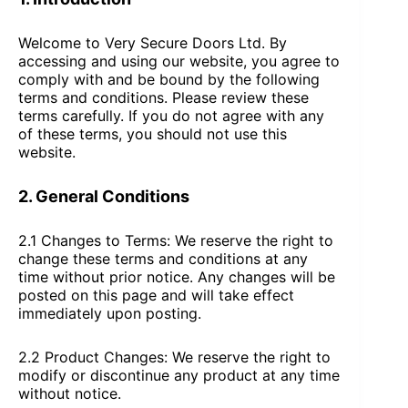
Welcome to Very Secure Doors Ltd. By
accessing and using our website, you agree to
comply with and be bound by the following
terms and conditions. Please review these
terms carefully. If you do not agree with any
of these terms, you should not use this
website.
2. General Conditions
2.1 Changes to Terms: We reserve the right to
change these terms and conditions at any
time without prior notice. Any changes will be
posted on this page and will take effect
immediately upon posting.
2.2 Product Changes: We reserve the right to
modify or discontinue any product at any time
without notice.