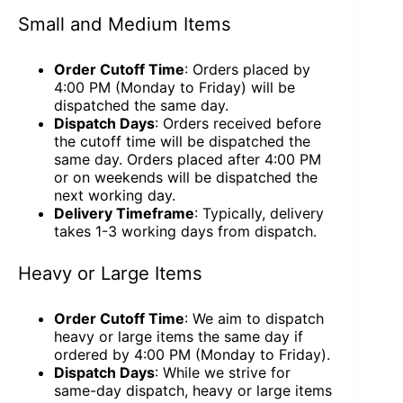
Small and Medium Items
Order Cutoff Time
: Orders placed by
4:00 PM (Monday to Friday) will be
dispatched the same day.
Dispatch Days
: Orders received before
the cutoff time will be dispatched the
same day. Orders placed after 4:00 PM
or on weekends will be dispatched the
next working day.
Delivery Timeframe
: Typically, delivery
takes 1-3 working days from dispatch.
Heavy or Large Items
Order Cutoff Time
: We aim to dispatch
heavy or large items the same day if
ordered by 4:00 PM (Monday to Friday).
Dispatch Days
: While we strive for
same-day dispatch, heavy or large items