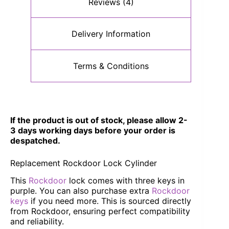
Reviews (4)
Delivery Information
Terms & Conditions
If the product is out of stock, please allow 2-
3 days working days before your order is
despatched.
Replacement Rockdoor Lock Cylinder
This
Rockdoor
lock comes with three keys in
purple. You can also purchase extra
Rockdoor
keys
if you need more. This is sourced directly
from Rockdoor, ensuring perfect compatibility
and reliability.