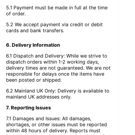
5.1 Payment must be made in full at the time
of order.
5.2 We accept payment via credit or debit
cards and bank transfers.
6. Delivery Information
6.1 Dispatch and Delivery: While we strive to
dispatch orders within 1-2 working days,
delivery times are not guaranteed. We are not
responsible for delays once the items have
been posted or shipped.
6.2 Mainland UK Only: Delivery is available to
mainland UK addresses only.
7. Reporting Issues
7.1 Damages and Issues: All damages,
shortages, or other issues must be reported
within 48 hours of delivery. Reports must