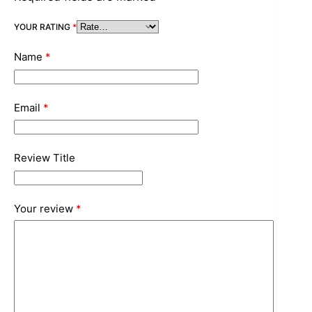
YOUR RATING
*
Name
*
Email
*
Review Title
Your review
*