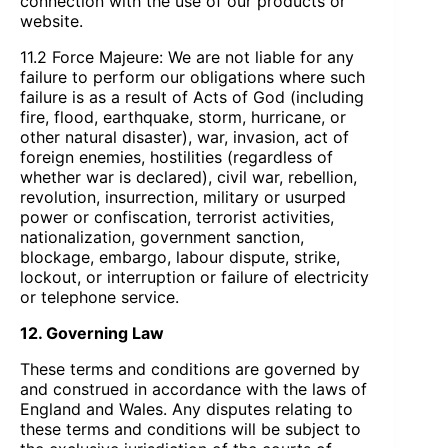
connection with the use of our products or
website.
11.2 Force Majeure: We are not liable for any
failure to perform our obligations where such
failure is as a result of Acts of God (including
fire, flood, earthquake, storm, hurricane, or
other natural disaster), war, invasion, act of
foreign enemies, hostilities (regardless of
whether war is declared), civil war, rebellion,
revolution, insurrection, military or usurped
power or confiscation, terrorist activities,
nationalization, government sanction,
blockage, embargo, labour dispute, strike,
lockout, or interruption or failure of electricity
or telephone service.
12. Governing Law
These terms and conditions are governed by
and construed in accordance with the laws of
England and Wales. Any disputes relating to
these terms and conditions will be subject to