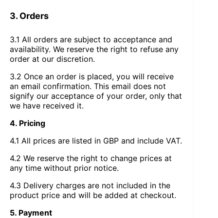
3. Orders
3.1 All orders are subject to acceptance and
availability. We reserve the right to refuse any
order at our discretion.
3.2 Once an order is placed, you will receive
an email confirmation. This email does not
signify our acceptance of your order, only that
we have received it.
4. Pricing
4.1 All prices are listed in GBP and include VAT.
4.2 We reserve the right to change prices at
any time without prior notice.
4.3 Delivery charges are not included in the
product price and will be added at checkout.
5. Payment