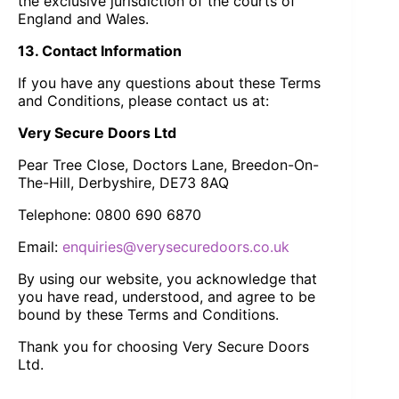
the exclusive jurisdiction of the courts of
England and Wales.
13. Contact Information
If you have any questions about these Terms
and Conditions, please contact us at:
Very Secure Doors Ltd
Pear Tree Close, Doctors Lane, Breedon-On-
The-Hill, Derbyshire, DE73 8AQ
Telephone: 0800 690 6870
Email:
enquiries@verysecuredoors.co.uk
By using our website, you acknowledge that
you have read, understood, and agree to be
bound by these Terms and Conditions.
Thank you for choosing Very Secure Doors
Ltd.